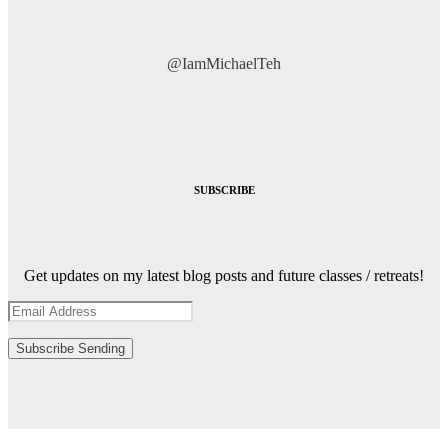
@IamMichaelTeh
SUBSCRIBE
Get updates on my latest blog posts and future classes / retreats!
Subscribe
Sending