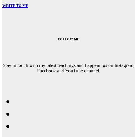
WRITE TO ME
FOLLOW ME
Stay in touch with my latest teachings and happenings on Instagram,
Facebook and YouTube channel.