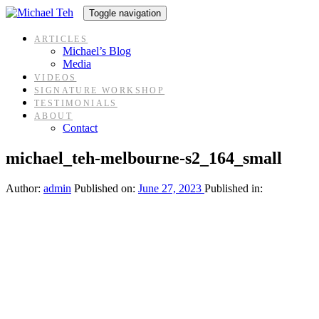
Skip
Skip
Toggle navigation
links
to
content
ARTICLES
Michael’s Blog
Media
VIDEOS
SIGNATURE WORKSHOP
TESTIMONIALS
ABOUT
Contact
michael_teh-melbourne-s2_164_small
Author:
admin
Published on:
June 27, 2023
Published in: