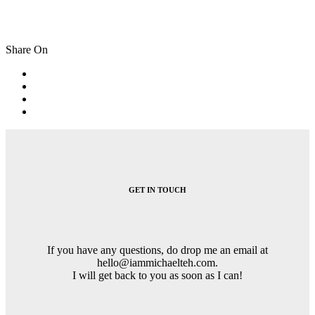
Share On
Post
navigation
GET IN TOUCH
If you have any questions, do drop me an email at
hello@iammichaelteh.com.
I will get back to you as soon as I can!