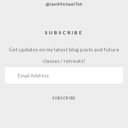
@IamMichaelTeh
SUBSCRIBE
Get updates on my latest blog posts and future
classes / retreats!
SUBSCRIBE