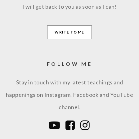
I will get back to you as soon as I can!
WRITE TO ME
FOLLOW ME
Stay in touch with my latest teachings and
happenings on Instagram, Facebook and YouTube
channel.