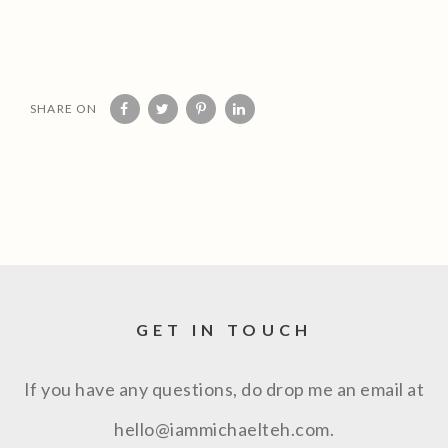
SHARE ON
GET IN TOUCH
If you have any questions, do drop me an email at
hello@iammichaelteh.com.