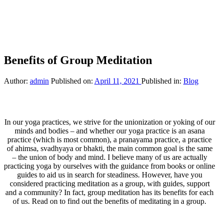
Benefits of Group Meditation
Author:
admin
Published on:
April 11, 2021
Published in:
Blog
In our yoga practices, we strive for the unionization or yoking of our
minds and bodies – and whether our yoga practice is an asana
practice (which is most common), a pranayama practice, a practice
of ahimsa, svadhyaya or bhakti, the main common goal is the same
– the union of body and mind. I believe many of us are actually
practicing yoga by ourselves with the guidance from books or online
guides to aid us in search for steadiness. However, have you
considered practicing meditation as a group, with guides, support
and a community? In fact, group meditation has its benefits for each
of us. Read on to find out the benefits of meditating in a group.