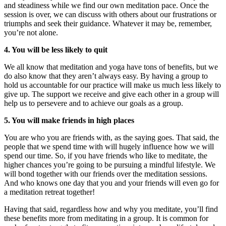
and steadiness while we find our own meditation pace. Once the
session is over, we can discuss with others about our frustrations or
triumphs and seek their guidance. Whatever it may be, remember,
you’re not alone.
4. You will be less likely to quit
We all know that meditation and yoga have tons of benefits, but we
do also know that they aren’t always easy. By having a group to
hold us accountable for our practice will make us much less likely to
give up. The support we receive and give each other in a group will
help us to persevere and to achieve our goals as a group.
5. You will make friends in high places
You are who you are friends with, as the saying goes. That said, the
people that we spend time with will hugely influence how we will
spend our time. So, if you have friends who like to meditate, the
higher chances you’re going to be pursuing a mindful lifestyle. We
will bond together with our friends over the meditation sessions.
And who knows one day that you and your friends will even go for
a meditation retreat together!
Having that said, regardless how and why you meditate, you’ll find
these benefits more from meditating in a group. It is common for