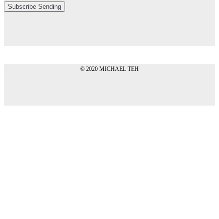
Subscribe
Sending
© 2020 MICHAEL TEH