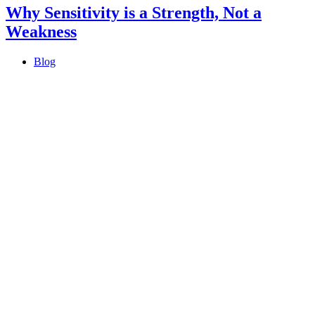
Why Sensitivity is a Strength, Not a
Weakness
Blog