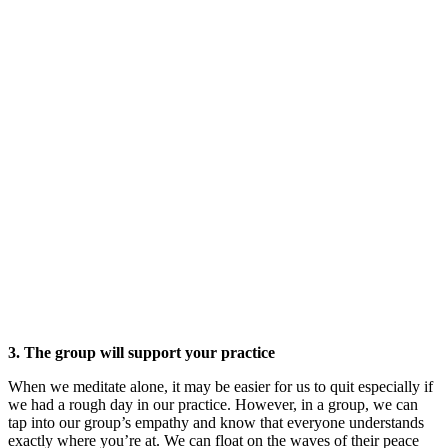
3. The group will support your practice
When we meditate alone, it may be easier for us to quit especially if
we had a rough day in our practice. However, in a group, we can
tap into our group’s empathy and know that everyone understands
exactly where you’re at. We can float on the waves of their peace