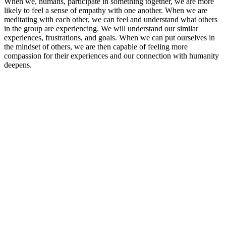
When we, humans, participate in something together, we are more
likely to feel a sense of empathy with one another. When we are
meditating with each other, we can feel and understand what others
in the group are experiencing. We will understand our similar
experiences, frustrations, and goals. When we can put ourselves in
the mindset of others, we are then capable of feeling more
compassion for their experiences and our connection with humanity
deepens.