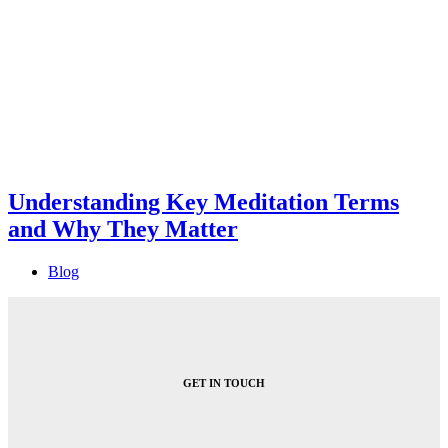
Understanding Key Meditation Terms
and Why They Matter
Blog
GET IN TOUCH