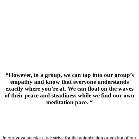
“However, in a group, we can tap into our group’s
empathy and know that everyone understands
exactly where you’re at. We can float on the waves
of their peace and steadiness while we find our own
meditation pace. “
In our yoga practices, we strive for the unionization or yoking of our