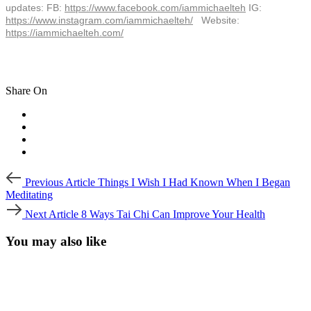
updates: FB:
https://www.facebook.com/
iammichaelteh
IG:
https://www.instagram.com/
iammichaelteh/
Website:
https://iammichaelteh.com/
Share On
Post
Previous
Previous Article
Things I Wish I Had Known When I Began
Article
navigation
Meditating
Next
Next Article
8 Ways Tai Chi Can Improve Your Health
Article
You may also like