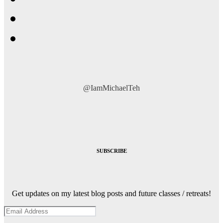
@IamMichaelTeh
SUBSCRIBE
Get updates on my latest blog posts and future classes / retreats!