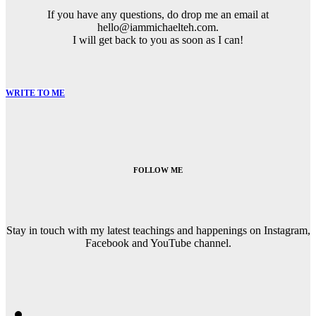
If you have any questions, do drop me an email at
hello@iammichaelteh.com.
I will get back to you as soon as I can!
WRITE TO ME
FOLLOW ME
Stay in touch with my latest teachings and happenings on Instagram,
Facebook and YouTube channel.