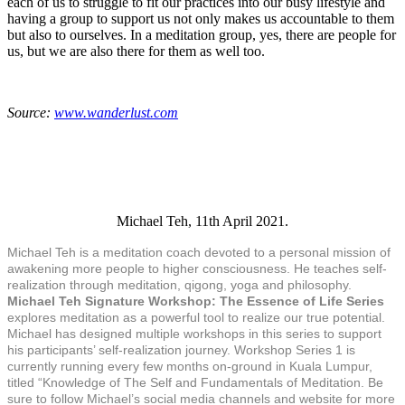
each of us to struggle to fit our practices into our busy lifestyle and
having a group to support us not only makes us accountable to them
but also to ourselves. In a meditation group, yes, there are people for
us, but we are also there for them as well too.
Source:
www.wanderlust.com
Michael Teh, 11th April 2021.
Michael Teh is a meditation coach devoted to a personal mission of
awakening more people to higher consciousness. He teaches self-
realization through meditation, qigong, yoga and philosophy.
Michael Teh Signature Workshop: The Essence of Life Series
explores meditation as a powerful tool to realize our true potential.
Michael has designed multiple workshops in this series to support
his participants’ self-realization journey. Workshop Series 1 is
currently running every few months on-ground in Kuala Lumpur,
titled “Knowledge of The Self and Fundamentals of Meditation. Be
sure to follow Michael’s social media channels and website for more