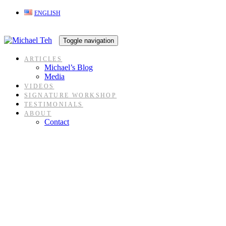
Skip
Skip
ENGLISH
links
to
content
Toggle navigation
ARTICLES
Michael’s Blog
Media
VIDEOS
SIGNATURE WORKSHOP
TESTIMONIALS
ABOUT
Contact
Blog