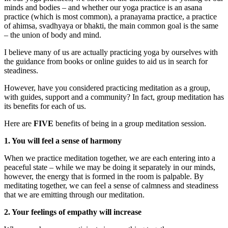
minds and bodies – and whether our yoga practice is an asana
practice (which is most common), a pranayama practice, a practice
of ahimsa, svadhyaya or bhakti, the main common goal is the same
– the union of body and mind.
I believe many of us are actually practicing yoga by ourselves with
the guidance from books or online guides to aid us in search for
steadiness.
However, have you considered practicing meditation as a group,
with guides, support and a community? In fact, group meditation has
its benefits for each of us.
Here are
FIVE
benefits of being in a group meditation session.
1. You will feel a sense of harmony
When we practice meditation together, we are each entering into a
peaceful state – while we may be doing it separately in our minds,
however, the energy that is formed in the room is palpable. By
meditating together, we can feel a sense of calmness and steadiness
that we are emitting through our meditation.
2. Your feelings of empathy will increase