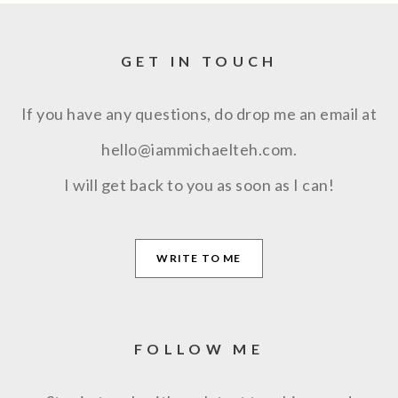
GET IN TOUCH
If you have any questions, do drop me an email at
hello@iammichaelteh.com.
I will get back to you as soon as I can!
WRITE TO ME
FOLLOW ME