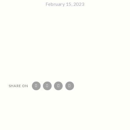
February 15, 2023
SHARE ON