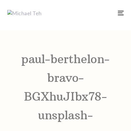
Skip
Skip
links
to
Tog
content
nav
Post
navigation
paul-berthelon-
bravo-
BGXhuJIbx78-
unsplash-