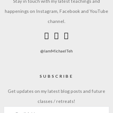
Stay in touch with my latest teachings and
happenings on Instagram, Facebook and YouTube
channel.
@IamMichaelTeh
SUBSCRIBE
Get updates on my latest blog posts and future
classes / retreats!