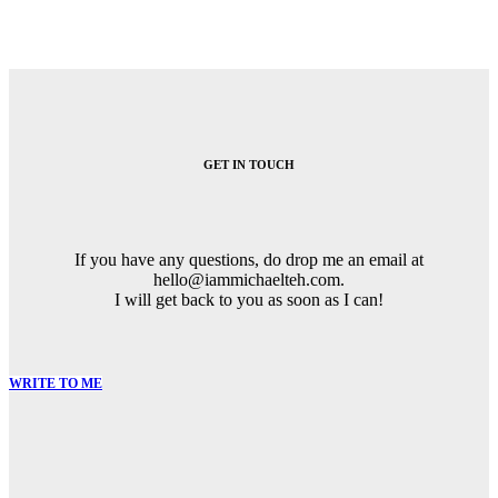
GET IN TOUCH
If you have any questions, do drop me an email at
hello@iammichaelteh.com.
I will get back to you as soon as I can!
WRITE TO ME