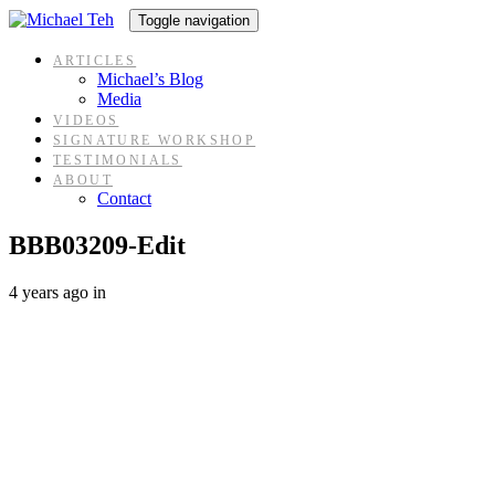
Skip
Skip
Toggle navigation
links
to
content
ARTICLES
Michael’s Blog
Media
VIDEOS
SIGNATURE WORKSHOP
TESTIMONIALS
ABOUT
Contact
BBB03209-Edit
4 years ago
in