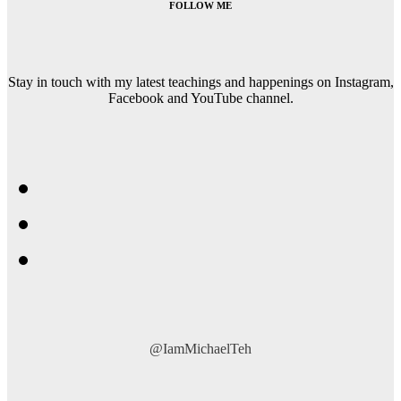
FOLLOW ME
Stay in touch with my latest teachings and happenings on Instagram,
Facebook and YouTube channel.
@IamMichaelTeh