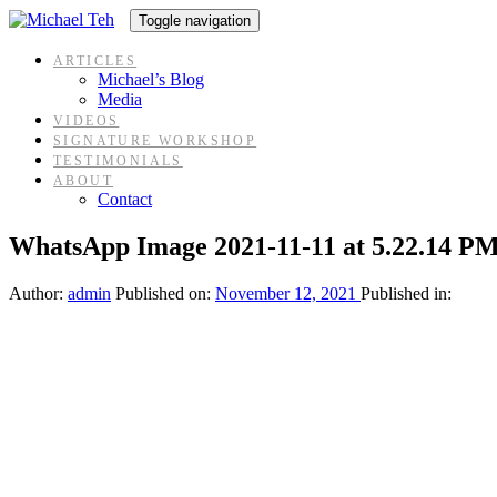
Skip
Skip
Toggle navigation
links
to
content
ARTICLES
Michael’s Blog
Media
VIDEOS
SIGNATURE WORKSHOP
TESTIMONIALS
ABOUT
Contact
WhatsApp Image 2021-11-11 at 5.22.14 PM
Author:
admin
Published on:
November 12, 2021
Published in: