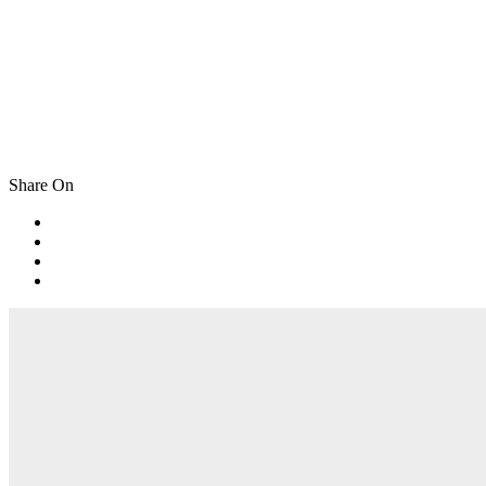
Share On
Post
navigation