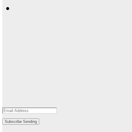
Subscribe
Sending