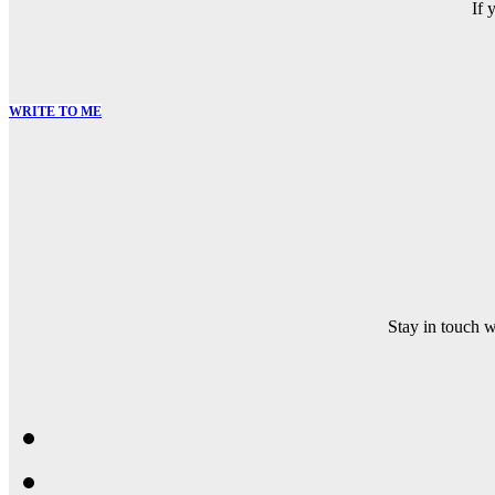
If 
WRITE TO ME
Stay in touch 