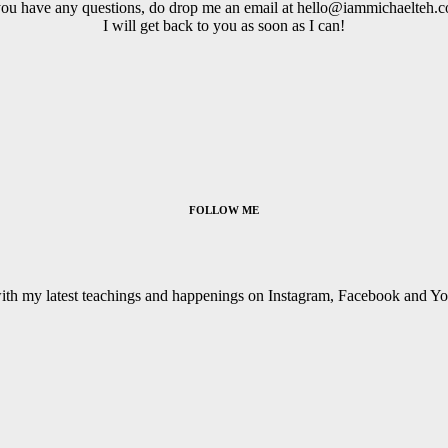
you have any questions, do drop me an email at hello@iammichaelteh.
I will get back to you as soon as I can!
FOLLOW ME
with my latest teachings and happenings on Instagram, Facebook and Y