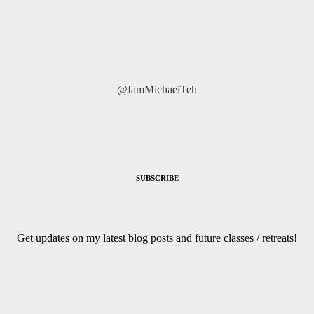
@IamMichaelTeh
SUBSCRIBE
Get updates on my latest blog posts and future classes / retreats!