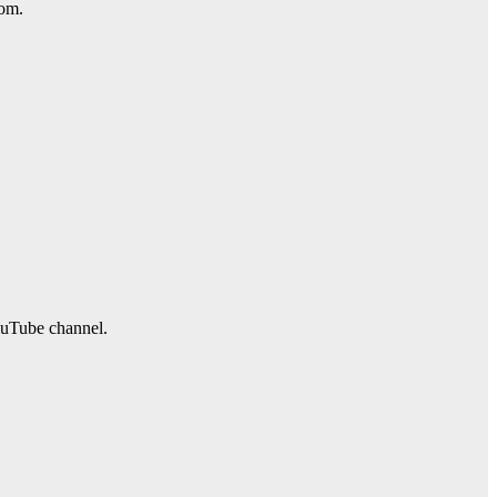
com.
ouTube channel.