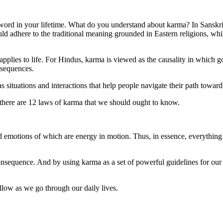
 word in your lifetime. What do you understand about karma? In Sanskri
 adhere to the traditional meaning grounded in Eastern religions, whi
applies to life. For Hindus, karma is viewed as the causality in which 
nsequences.
ituations and interactions that help people navigate their path toward
, there are 12 laws of karma that we should ought to know.
d emotions of which are energy in motion. Thus, in essence, everything
onsequence. And by using karma as a set of powerful guidelines for our l
ollow as we go through our daily lives.