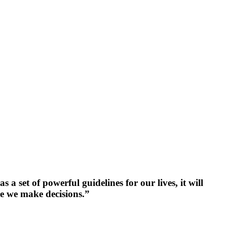
a set of powerful guidelines for our lives, it will
re we make decisions.”