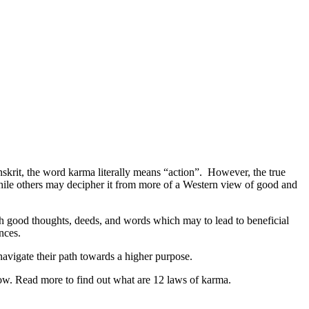
skrit, the word karma literally means “action”. However, the true
hile others may decipher it from more of a Western view of good and
ich good thoughts, deeds, and words which may to lead to beneficial
nces.
avigate their path towards a higher purpose.
know. Read more to find out what are 12 laws of karma.