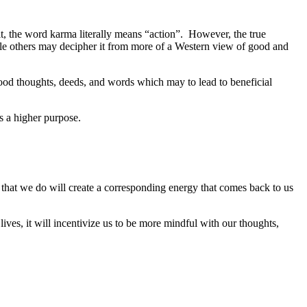
t, the word karma literally means “action”. However, the true
le others may decipher it from more of a Western view of good and
good thoughts, deeds, and words which may to lead to beneficial
s a higher purpose.
 that we do will create a corresponding energy that comes back to us
ives, it will incentivize us to be more mindful with our thoughts,