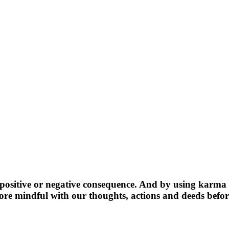
ositive or negative consequence. And by using karma as 
more mindful with our thoughts, actions and deeds befo