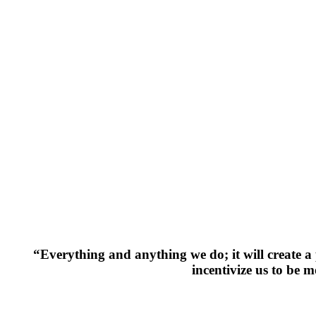
“Everything and anything we do; it will create a p
incentivize us to be 