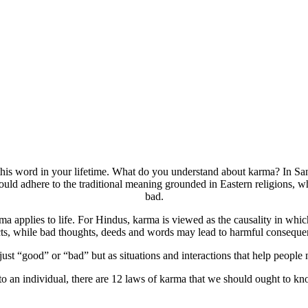
this word in your lifetime. What do you understand about karma? In San
d adhere to the traditional meaning grounded in Eastern religions, w
bad.
ma applies to life. For Hindus, karma is viewed as the causality in wh
cts, while bad thoughts, deeds and words may lead to harmful conseque
t “good” or “bad” but as situations and interactions that help people n
 to an individual, there are 12 laws of karma that we should ought to 