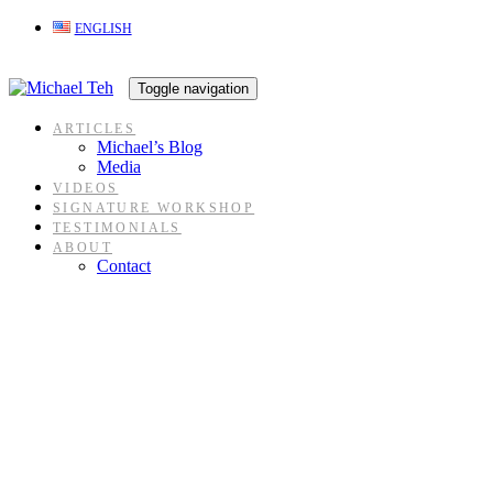
Skip
Skip
ENGLISH
links
to
content
Toggle navigation
ARTICLES
Michael’s Blog
Media
VIDEOS
SIGNATURE WORKSHOP
TESTIMONIALS
ABOUT
Contact