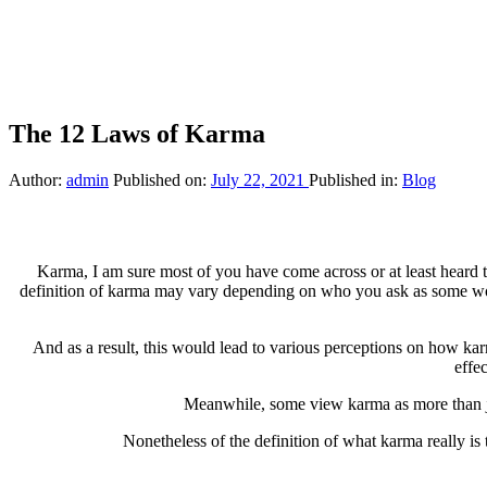
The 12 Laws of Karma
Author:
admin
Published on:
July 22, 2021
Published in:
Blog
Karma, I am sure most of you have come across or at least heard 
definition of karma may vary depending on who you ask as some woul
And as a result, this would lead to various perceptions on how kar
effe
Meanwhile, some view karma as more than jus
Nonetheless of the definition of what karma really is