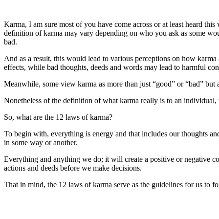
Karma, I am sure most of you have come across or at least heard this
definition of karma may vary depending on who you ask as some would
bad.
And as a result, this would lead to various perceptions on how karma 
effects, while bad thoughts, deeds and words may lead to harmful co
Meanwhile, some view karma as more than just “good” or “bad” but as s
Nonetheless of the definition of what karma really is to an individual
So, what are the 12 laws of karma?
To begin with, everything is energy and that includes our thoughts an
in some way or another.
Everything and anything we do; it will create a positive or negative c
actions and deeds before we make decisions.
That in mind, the 12 laws of karma serve as the guidelines for us to f