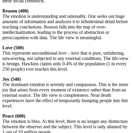
these social constructs.
Reason (400)
The emotion is understanding and rationality. One seeks out huge
amounts of information and analyzes it to infinitesimal detail before
reaching conclusions. Reason falls into the trap of over-
intellectualization, leading to the process of abstraction or
preoccupation with data. The life view is meaningful.
Love (500)
This represents unconditional love – love that is pure, unfaltering,
unwavering, not subjected to any external conditions. The life-view
is benign. Hawkins claims only 0.4% of the population (1 in every
250 people) ever reaches this level.
Joy (540)
The dominant emotion is serenity and compassion. This is the inner
joy that arises from every moment of existence rather than from an
external source. The life view is completeness. Near death
experiences have the effect of temporarily bumping people into this
level.
Peace (600)
The emotion is bliss. At this level, there is no longer any distinction
between the observer and the subject. This level is only attained by
1 out of 10 million people.