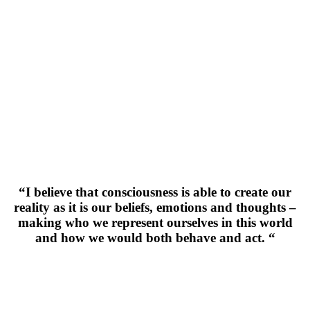
“I believe that consciousness is able to create our
reality as it is our beliefs, emotions and thoughts –
making who we represent ourselves in this world
and how we would both behave and act. “