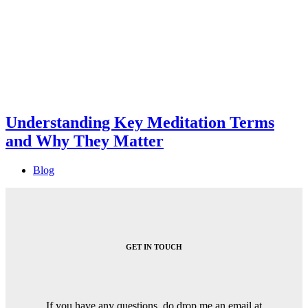
Understanding Key Meditation Terms
and Why They Matter
Blog
GET IN TOUCH
If you have any questions, do drop me an email at