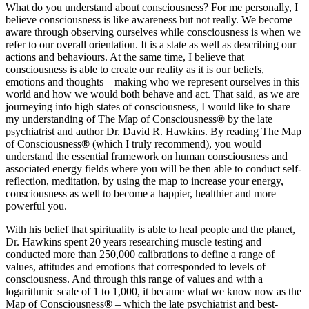
What do you understand about consciousness? For me personally, I
believe consciousness is like awareness but not really. We become
aware through observing ourselves while consciousness is when we
refer to our overall orientation. It is a state as well as describing our
actions and behaviours. At the same time, I believe that
consciousness is able to create our reality as it is our beliefs,
emotions and thoughts – making who we represent ourselves in this
world and how we would both behave and act. That said, as we are
journeying into high states of consciousness, I would like to share
my understanding of The Map of Consciousness
®
by the late
psychiatrist and author Dr. David R. Hawkins. By reading The Map
of Consciousness
®
(which I truly recommend), you would
understand the essential framework on human consciousness and
associated energy fields where you will be then able to conduct self-
reflection, meditation, by using the map to increase your energy,
consciousness as well to become a happier, healthier and more
powerful you.
With his belief that spirituality is able to heal people and the planet,
Dr. Hawkins spent 20 years researching muscle testing and
conducted more than 250,000 calibrations to define a range of
values, attitudes and emotions that corresponded to levels of
consciousness. And through this range of values and with a
logarithmic scale of 1 to 1,000, it became what we know now as the
Map of Consciousness
®
– which the late psychiatrist and best-