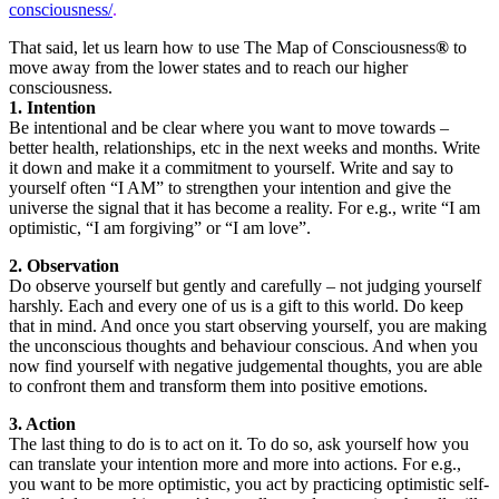
consciousness/
.
That said, let us learn how to use The Map of Consciousness
®
to
move away from the lower states and to reach our higher
consciousness.
1. Intention
Be intentional and be clear where you want to move towards –
better health, relationships, etc in the next weeks and months. Write
it down and make it a commitment to yourself. Write and say to
yourself often “I AM” to strengthen your intention and give the
universe the signal that it has become a reality. For e.g., write “I am
optimistic, “I am forgiving” or “I am love”.
2. Observation
Do observe yourself but gently and carefully – not judging yourself
harshly. Each and every one of us is a gift to this world. Do keep
that in mind. And once you start observing yourself, you are making
the unconscious thoughts and behaviour conscious. And when you
now find yourself with negative judgemental thoughts, you are able
to confront them and transform them into positive emotions.
3. Action
The last thing to do is to act on it. To do so, ask yourself how you
can translate your intention more and more into actions. For e.g.,
you want to be more optimistic, you act by practicing optimistic self-