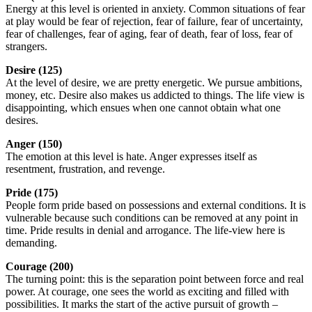
Energy at this level is oriented in anxiety. Common situations of fear
at play would be fear of rejection, fear of failure, fear of uncertainty,
fear of challenges, fear of aging, fear of death, fear of loss, fear of
strangers.
Desire (125)
At the level of desire, we are pretty energetic. We pursue ambitions,
money, etc. Desire also makes us addicted to things. The life view is
disappointing, which ensues when one cannot obtain what one
desires.
Anger (150)
The emotion at this level is hate. Anger expresses itself as
resentment, frustration, and revenge.
Pride (175)
People form pride based on possessions and external conditions. It is
vulnerable because such conditions can be removed at any point in
time. Pride results in denial and arrogance. The life-view here is
demanding.
Courage (200)
The turning point: this is the separation point between force and real
power. At courage, one sees the world as exciting and filled with
possibilities. It marks the start of the active pursuit of growth –