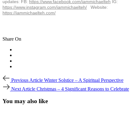
updates: FB:
https://www.facebook.com/
iammichaelteh
IG:
https://www.instagram.com/
iammichaelteh/
Website:
https://iammichaelteh.com/
Share On
Post
Previous
Previous Article
Winter Solstice – A Spiritual Perspective
Article
navigation
Next
Next Article
Christmas – 4 Significant Reasons to Celebrate
Article
You may also like