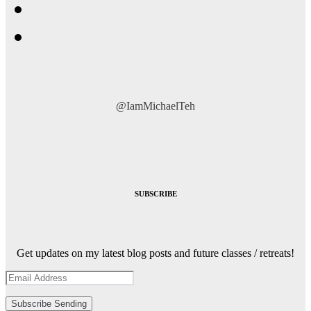
@IamMichaelTeh
SUBSCRIBE
Get updates on my latest blog posts and future classes / retreats!
Subscribe
Sending