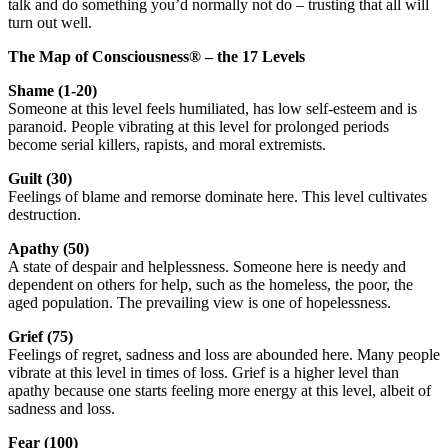
talk and do something you’d normally not do – trusting that all will
turn out well.
The Map of Consciousness
®
– the 17 Levels
Shame (1-20)
Someone at this level feels humiliated, has low self-esteem and is
paranoid. People vibrating at this level for prolonged periods
become serial killers, rapists, and moral extremists.
Guilt (30)
Feelings of blame and remorse dominate here. This level cultivates
destruction.
Apathy (50)
A state of despair and helplessness. Someone here is needy and
dependent on others for help, such as the homeless, the poor, the
aged population. The prevailing view is one of hopelessness.
Grief (75)
Feelings of regret, sadness and loss are abounded here. Many people
vibrate at this level in times of loss. Grief is a higher level than
apathy because one starts feeling more energy at this level, albeit of
sadness and loss.
Fear (100)