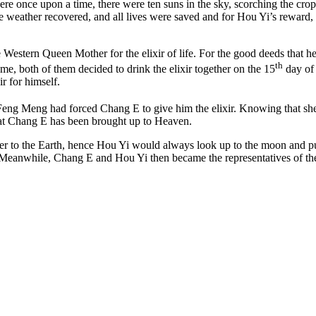
re once upon a time, there were ten suns in the sky, scorching the cr
weather recovered, and all lives were saved and for Hou Yi’s reward, h
e Western Queen Mother for the elixir of life. For the good deeds that 
th
e, both of them decided to drink the elixir together on the 15
day of 
 for himself.
Feng Meng had forced Chang E to give him the elixir. Knowing that she
that Chang E has been brought up to Heaven.
r to the Earth, hence Hou Yi would always look up to the moon and put 
. Meanwhile, Chang E and Hou Yi then became the representatives of th