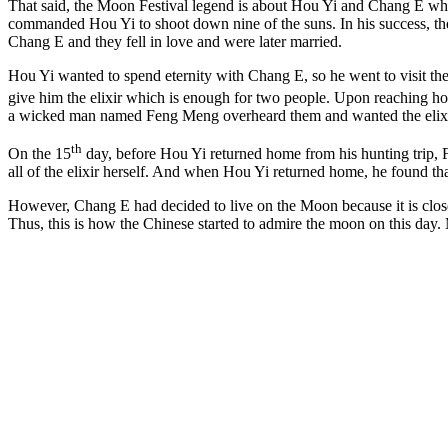
That said, the Moon Festival legend is about Hou Yi and Chang E whe
commanded Hou Yi to shoot down nine of the suns. In his success, the 
Chang E and they fell in love and were later married.
Hou Yi wanted to spend eternity with Chang E, so he went to visit th
give him the elixir which is enough for two people. Upon reaching hom
a wicked man named Feng Meng overheard them and wanted the elixir
th
On the 15
day, before Hou Yi returned home from his hunting trip, 
all of the elixir herself. And when Hou Yi returned home, he found 
However, Chang E had decided to live on the Moon because it is close
Thus, this is how the Chinese started to admire the moon on this day