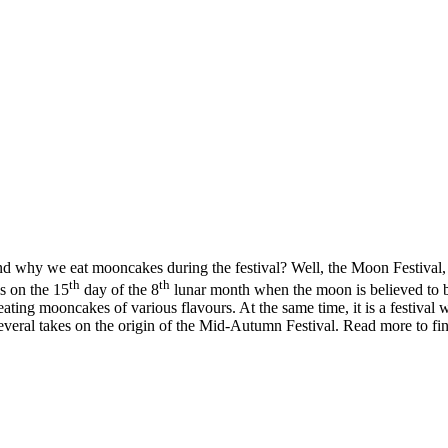
nd why we eat mooncakes during the festival? Well, the Moon Festival
th
th
ls on the 15
day of the 8
lunar month when the moon is believed to be 
ating mooncakes of various flavours. At the same time, it is a festival 
 several takes on the origin of the Mid-Autumn Festival. Read more to find