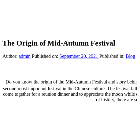
The Origin of Mid-Autumn Festival
Author:
admin
Published on:
September 20, 2021
Published in:
Blog
Do you know the origin of the Mid-Autumn Festival and story behi
second most important festival in the Chinese culture. The festival fal
come together for a reunion dinner and to appreciate the moon while e
of history, there are