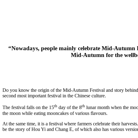
“Nowadays, people mainly celebrate Mid-Autumn Fest
Mid-Autumn for the wellbe
Do you know the origin of the Mid-Autumn Festival and story behind
second most important festival in the Chinese culture.
th
th
The festival falls on the 15
day of the 8
lunar month when the moon i
the moon while eating mooncakes of various flavours.
At the same time, it is a festival where farmers celebrate their harve
be the story of Hou Yi and Chang E, of which also has various versions