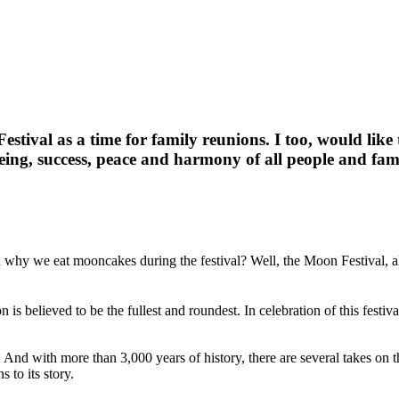
ival as a time for family reunions. I too, would like t
ing, success, peace and harmony of all people and fam
 why we eat mooncakes during the festival? Well, the Moon Festival,
s believed to be the fullest and roundest. In celebration of this festiv
sts. And with more than 3,000 years of history, there are several takes 
 to its story.