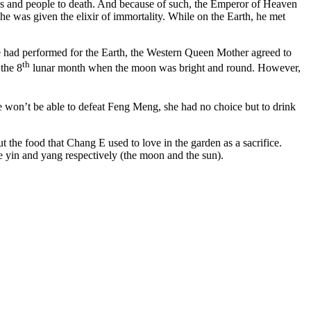
ops and people to death. And because of such, the Emperor of Heaven
e was given the elixir of immortality. While on the Earth, he met
he had performed for the Earth, the Western Queen Mother agreed to
th
the 8
lunar month when the moon was bright and round. However,
 won’t be able to defeat Feng Meng, she had no choice but to drink
the food that Chang E used to love in the garden as a sacrifice.
e yin and yang respectively (the moon and the sun).