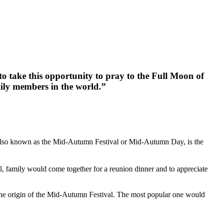
o take this opportunity to pray to the Full Moon of
ily members in the world.”
 also known as the Mid-Autumn Festival or Mid-Autumn Day, is the
al, family would come together for a reunion dinner and to appreciate
on the origin of the Mid-Autumn Festival. The most popular one would