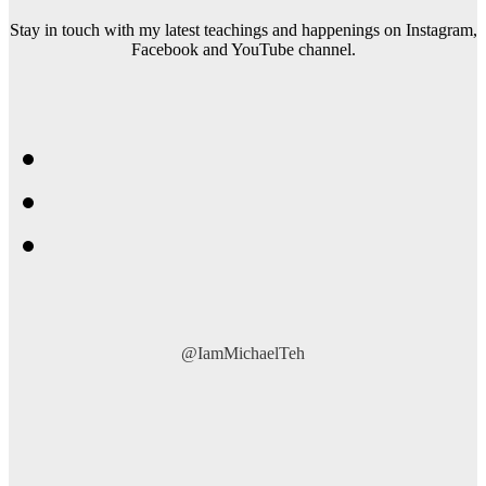
Stay in touch with my latest teachings and happenings on Instagram,
Facebook and YouTube channel.
@IamMichaelTeh