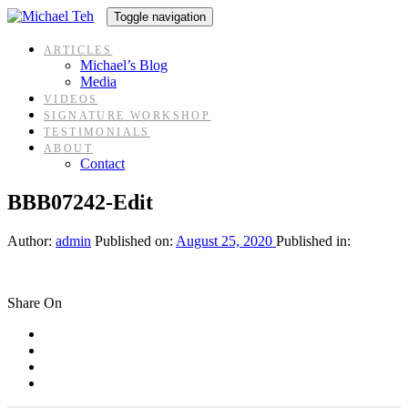
Skip
Skip
Toggle navigation
links
to
content
ARTICLES
Michael’s Blog
Media
VIDEOS
SIGNATURE WORKSHOP
TESTIMONIALS
ABOUT
Contact
BBB07242-Edit
Author:
admin
Published on:
August 25, 2020
Published in:
Share On