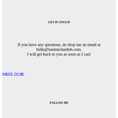
Post
navigation
GET IN TOUCH
If you have any questions, do drop me an email at
hello@iammichaelteh.com.
I will get back to you as soon as I can!
WRITE TO ME
FOLLOW ME