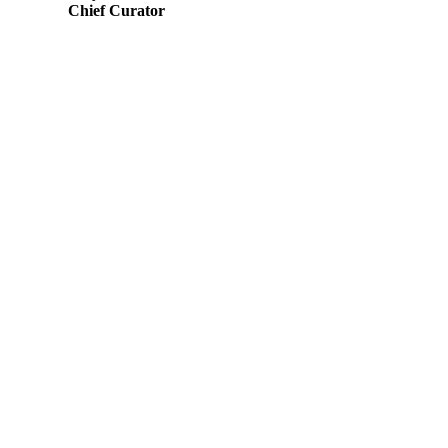
Chief Curator