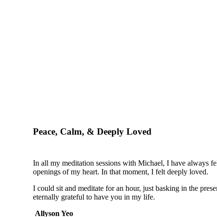
Peace, Calm, & Deeply Loved
In all my meditation sessions with Michael, I have always fel
openings of my heart. In that moment, I felt deeply loved.
I could sit and meditate for an hour, just basking in the pre
eternally grateful to have you in my life.
Allyson Yeo