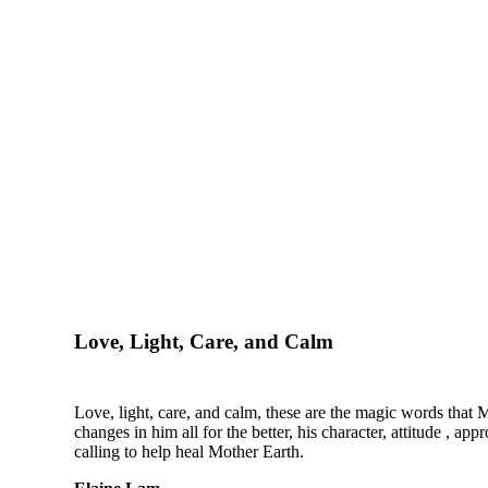
Love, Light, Care, and Calm
Love, light, care, and calm, these are the magic words that Mi
changes in him all for the better, his character, attitude , 
calling to help heal Mother Earth.