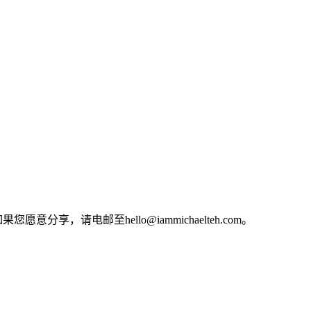
电邮至hello@iammichaelteh.com。