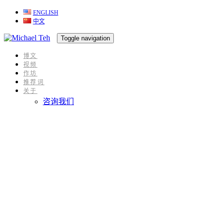
ENGLISH
跳
跳
中文
过
到
链
内
Toggle navigation
接
容
博文
视频
作坊
推荐词
关于
咨询我们