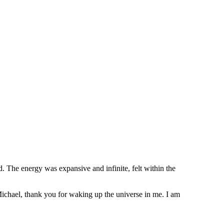
d. The energy was expansive and infinite, felt within the
 Michael, thank you for waking up the universe in me. I am