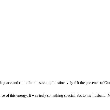
t peace and calm. In one session, I distinctively felt the presence of Go
sence of this energy. It was truly something special. So, to my husband,