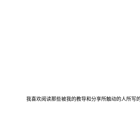
我喜欢阅读那些被我的教导和分享所触动的人所写的感言与