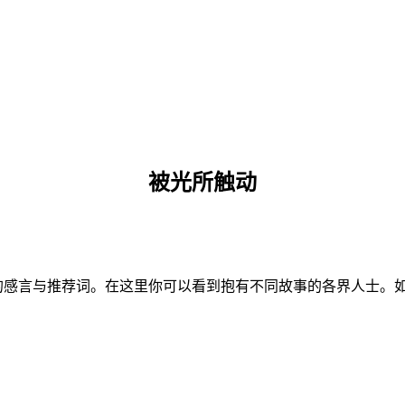
被光所触动
推荐词。在这里你可以看到抱有不同故事的各界人士。如果您愿意分享，请