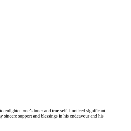
 enlighten one’s inner and true self. I noticed significant
 my sincere support and blessings in his endeavour and his