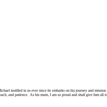
chael instilled in us ever since he embarks on his journey and mission to
approach, and patience. As his mum, I am so proud and shall give him all