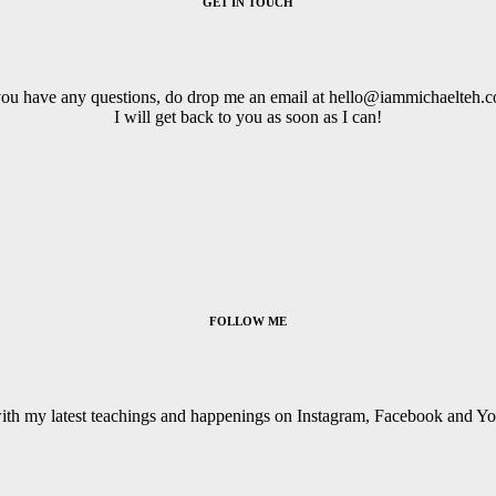
GET IN TOUCH
you have any questions, do drop me an email at hello@iammichaelteh.
I will get back to you as soon as I can!
FOLLOW ME
with my latest teachings and happenings on Instagram, Facebook and Y