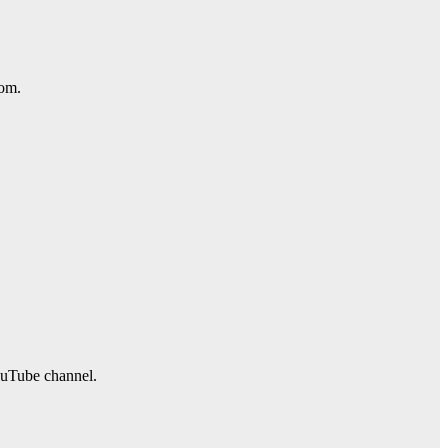
com.
ouTube channel.