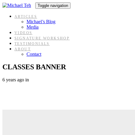
Skip
Skip
Toggle navigation
links
to
content
ARTICLES
Michael’s Blog
Media
VIDEOS
SIGNATURE WORKSHOP
TESTIMONIALS
ABOUT
Contact
CLASSES BANNER
6 years ago
in