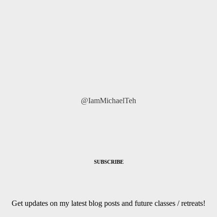
@IamMichaelTeh
SUBSCRIBE
Get updates on my latest blog posts and future classes / retreats!