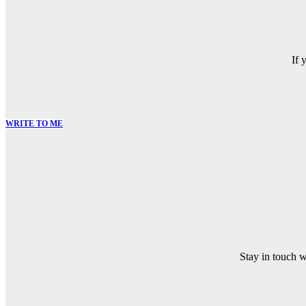
If 
WRITE TO ME
Stay in touch 