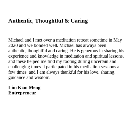
Authentic, Thoughtful & Caring
Michael and I met over a meditation retreat sometime in May
2020 and we bonded well. Michael has always been
authentic, thoughtful and caring. He is generous in sharing his
experience and knowledge in meditation and spiritual lessons,
and these helped me find my footing during uncertain and
challenging times. I participated in his meditation sessions a
few times, and I am always thankful for his love, sharing,
guidance and wisdom.
Lim Kian Meng
Entrepreneur