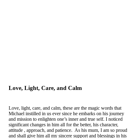
Love, Light, Care, and Calm
Love, light, care, and calm, these are the magic words that
Michael instilled in us ever since he embarks on his journey
and mission to enlighten one’s inner and true self. I noticed
significant changes in him all for the better, his character,
attitude , approach, and patience. As his mum, I am so proud
and shall give him all my sincere support and blessings in his