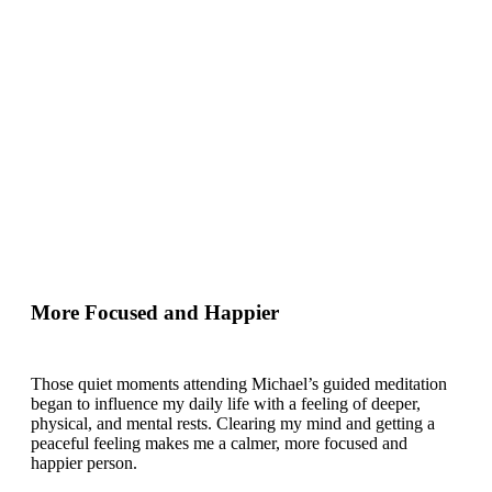
More Focused and Happier
Those quiet moments attending Michael’s guided meditation
began to influence my daily life with a feeling of deeper,
physical, and mental rests. Clearing my mind and getting a
peaceful feeling makes me a calmer, more focused and
happier person.