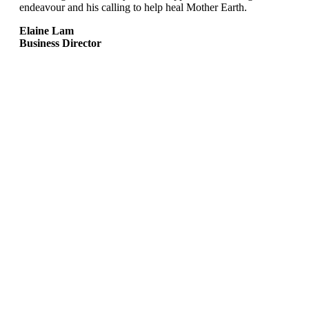
endeavour and his calling to help heal Mother Earth.
Elaine Lam
Business Director