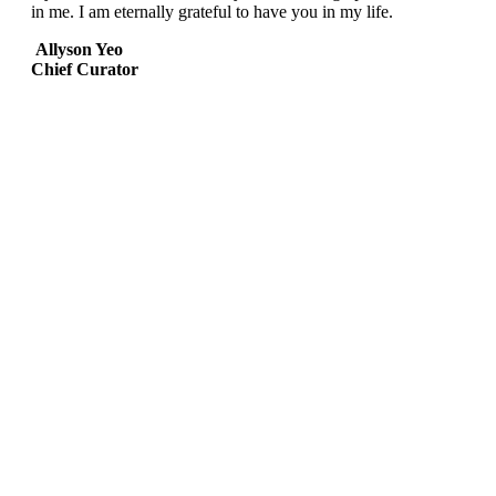
in me. I am eternally grateful to have you in my life.
Allyson Yeo
Chief Curator