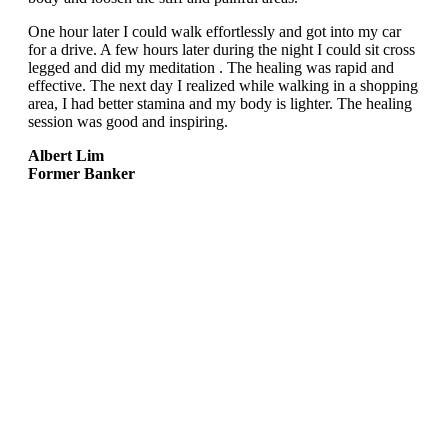
One hour later I could walk effortlessly and got into my car
for a drive. A few hours later during the night I could sit cross
legged and did my meditation . The healing was rapid and
effective. The next day I realized while walking in a shopping
area, I had better stamina and my body is lighter. The healing
session was good and inspiring.
Albert Lim
Former Banker