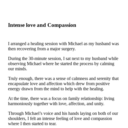
Intense love and Compassion
I arranged a healing session with Michael as my husband was
then recovering from a major surgery.
During the 30-minute session, I sat next to my husband while
observing Michael where he started the process by calming
our minds.
Truly enough, there was a sense of calmness and serenity that
encapsulate love and affection which drew from positive
energy drawn from the mind to help with the healing.
At the time, there was a focus on family relationship: living
harmoniously together with love, affection, and unity.
Through Michael’s voice and his hands laying on both of our
shoulders, I felt an intense feeling of love and compassion
where I then started to tear.