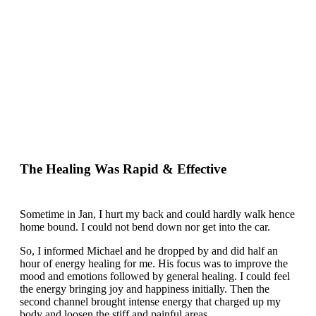
The Healing Was Rapid & Effective
Sometime in Jan, I hurt my back and could hardly walk hence
home bound. I could not bend down nor get into the car.
So, I informed Michael and he dropped by and did half an
hour of energy healing for me. His focus was to improve the
mood and emotions followed by general healing. I could feel
the energy bringing joy and happiness initially. Then the
second channel brought intense energy that charged up my
body and loosen the stiff and painful areas.