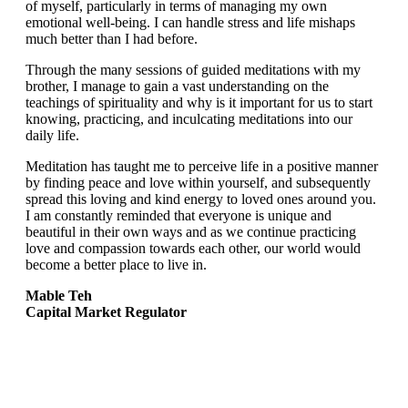
of myself, particularly in terms of managing my own
emotional well-being. I can handle stress and life mishaps
much better than I had before.
Through the many sessions of guided meditations with my
brother, I manage to gain a vast understanding on the
teachings of spirituality and why is it important for us to start
knowing, practicing, and inculcating meditations into our
daily life.
Meditation has taught me to perceive life in a positive manner
by finding peace and love within yourself, and subsequently
spread this loving and kind energy to loved ones around you.
I am constantly reminded that everyone is unique and
beautiful in their own ways and as we continue practicing
love and compassion towards each other, our world would
become a better place to live in.
Mable Teh
Capital Market Regulator