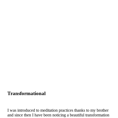
Transformational
I was introduced to meditation practices thanks to my brother
and since then I have been noticing a beautiful transformation