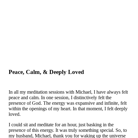
Peace, Calm, & Deeply Loved
In all my meditation sessions with Michael, I have always felt
peace and calm. In one session, I distinctively felt the
presence of God. The energy was expansive and infinite, felt
within the openings of my heart. In that moment, I felt deeply
loved.
I could sit and meditate for an hour, just basking in the
presence of this energy. It was truly something special. So, to
my husband, Michael, thank you for waking up the universe