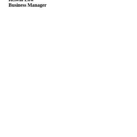
Business Manager