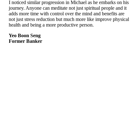
I noticed similar progression in Michael as he embarks on his
journey. Anyone can meditate not just spiritual people and it
adds more time with control over the mind and benefits are
not just stress reduction but much more like improve physical
health and being a more productive person.
Yeo Boon Seng
Former Banker