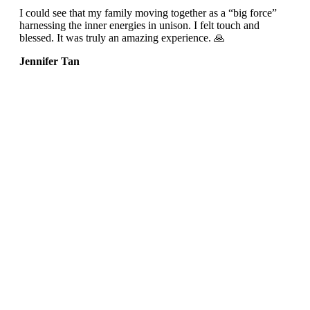
I could see that my family moving together as a “big force”
harnessing the inner energies in unison. I felt touch and
blessed. It was truly an amazing experience. 🙏
Jennifer Tan