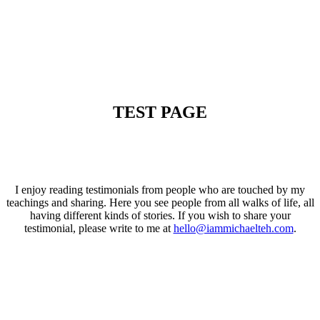
TEST PAGE
I enjoy reading testimonials from people who are touched by my
teachings and sharing. Here you see people from all walks of life, all
having different kinds of stories. If you wish to share your
testimonial, please write to me at
hello@iammichaelteh.com
.