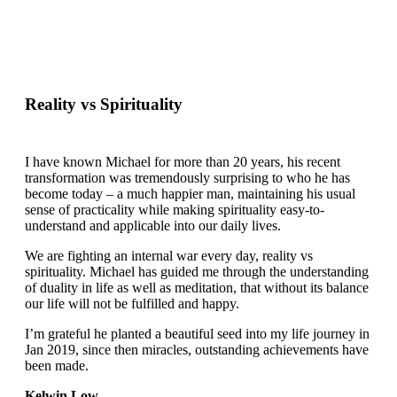
Reality vs Spirituality
I have known Michael for more than 20 years, his recent
transformation was tremendously surprising to who he has
become today – a much happier man, maintaining his usual
sense of practicality while making spirituality easy-to-
understand and applicable into our daily lives.
We are fighting an internal war every day, reality vs
spirituality. Michael has guided me through the understanding
of duality in life as well as meditation, that without its balance
our life will not be fulfilled and happy.
I’m grateful he planted a beautiful seed into my life journey in
Jan 2019, since then miracles, outstanding achievements have
been made.
Kelwin Low