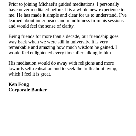
Prior to joining Michael’s guided meditations, I personally
have never meditated before. It is a whole new experience to
me. He has made it simple and clear for us to understand. I’ve
learned about inner peace and mindfulness from his sessions
and would feel the sense of clarity.
Being friends for more than a decade, our friendship goes
way back when we were still in university. It is very
remarkable and amazing how much wisdom he gained. I
would feel enlightened every time after talking to him.
His meditation would do away with religions and more
towards self-realisation and to seek the truth about living,
which I feel it is great.
Ken Fong
Corporate Banker