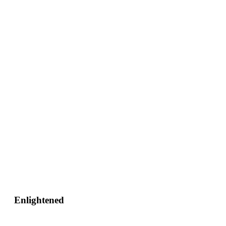
Enlightened