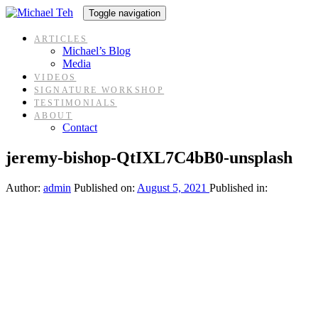
Skip
Skip
Toggle navigation
links
to
content
ARTICLES
Michael’s Blog
Media
VIDEOS
SIGNATURE WORKSHOP
TESTIMONIALS
ABOUT
Contact
jeremy-bishop-QtIXL7C4bB0-unsplash
Author:
admin
Published on:
August 5, 2021
Published in: