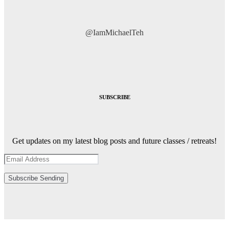
@IamMichaelTeh
SUBSCRIBE
Get updates on my latest blog posts and future classes / retreats!
Subscribe
Sending