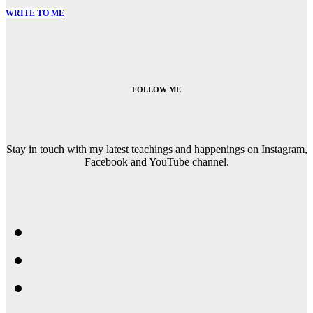
WRITE TO ME
FOLLOW ME
Stay in touch with my latest teachings and happenings on Instagram,
Facebook and YouTube channel.