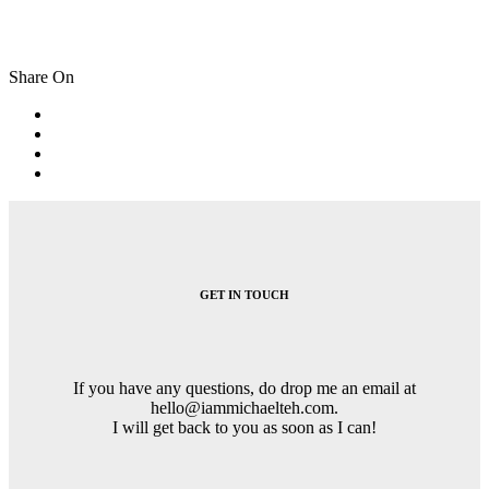
Share On
Post
navigation
GET IN TOUCH
If you have any questions, do drop me an email at
hello@iammichaelteh.com.
I will get back to you as soon as I can!