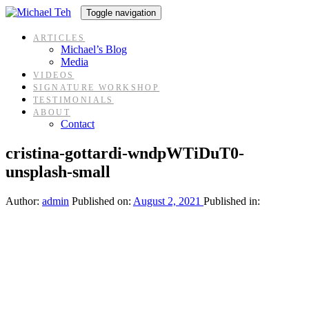
Skip
Skip
Toggle navigation
links
to
content
ARTICLES
Michael’s Blog
Media
VIDEOS
SIGNATURE WORKSHOP
TESTIMONIALS
ABOUT
Contact
cristina-gottardi-wndpWTiDuT0-
unsplash-small
Author:
admin
Published on:
August 2, 2021
Published in: