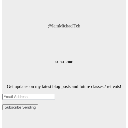
@IamMichaelTeh
SUBSCRIBE
Get updates on my latest blog posts and future classes / retreats!
Subscribe
Sending