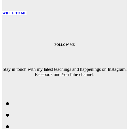
WRITE TO ME
FOLLOW ME
Stay in touch with my latest teachings and happenings on Instagram,
Facebook and YouTube channel.