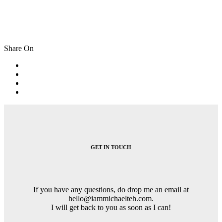
Share On
Post
navigation
GET IN TOUCH
If you have any questions, do drop me an email at
hello@iammichaelteh.com.
I will get back to you as soon as I can!