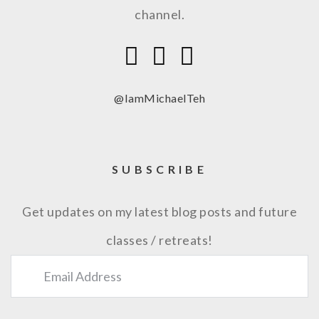
channel.
@IamMichaelTeh
SUBSCRIBE
Get updates on my latest blog posts and future
classes / retreats!