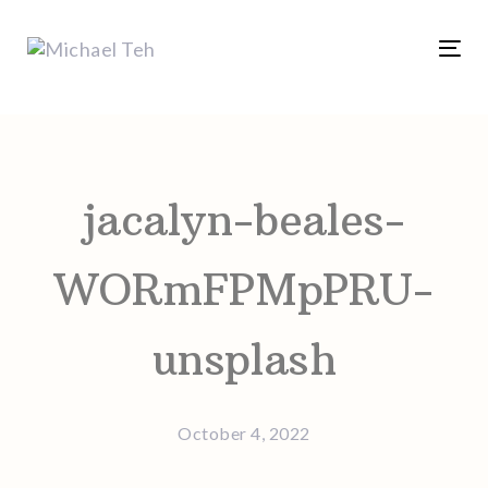
Skip
Skip
links
to
Tog
content
nav
Post
navigation
jacalyn-beales-
WORmFPMpPRU-
unsplash
October 4, 2022