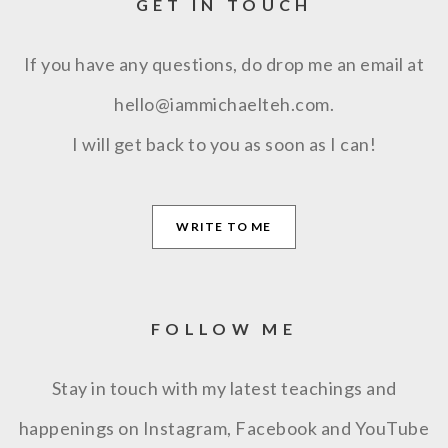
GET IN TOUCH
If you have any questions, do drop me an email at
hello@iammichaelteh.com.
I will get back to you as soon as I can!
WRITE TO ME
FOLLOW ME
Stay in touch with my latest teachings and
happenings on Instagram, Facebook and YouTube