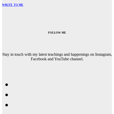
WRITE TO ME
FOLLOW ME
Stay in touch with my latest teachings and happenings on Instagram,
Facebook and YouTube channel.