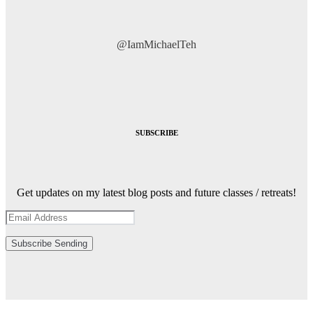
@IamMichaelTeh
SUBSCRIBE
Get updates on my latest blog posts and future classes / retreats!
Subscribe
Sending