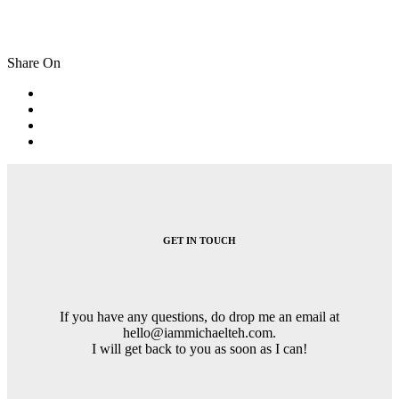
Share On
Post
navigation
GET IN TOUCH
If you have any questions, do drop me an email at
hello@iammichaelteh.com.
I will get back to you as soon as I can!