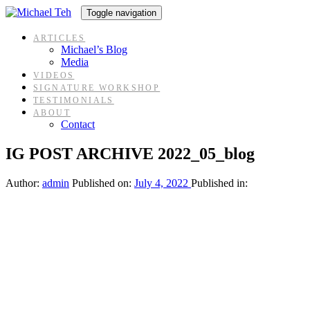
Skip
Skip
Toggle navigation
links
to
content
ARTICLES
Michael’s Blog
Media
VIDEOS
SIGNATURE WORKSHOP
TESTIMONIALS
ABOUT
Contact
IG POST ARCHIVE 2022_05_blog
Author:
admin
Published on:
July 4, 2022
Published in: