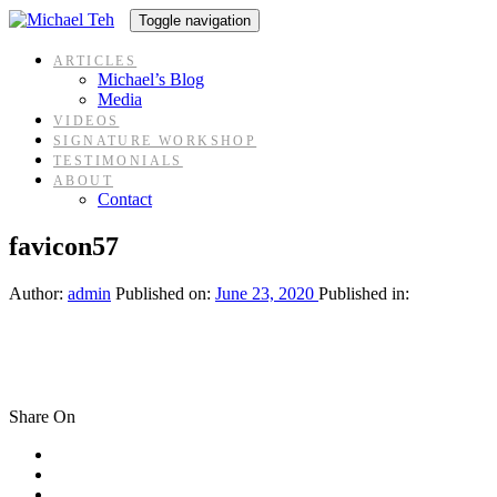
Skip
Skip
Toggle navigation
links
to
content
ARTICLES
Michael’s Blog
Media
VIDEOS
SIGNATURE WORKSHOP
TESTIMONIALS
ABOUT
Contact
favicon57
Author:
admin
Published on:
June 23, 2020
Published in:
Share On