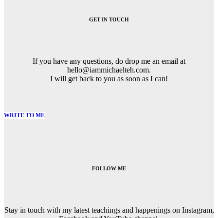
GET IN TOUCH
If you have any questions, do drop me an email at
hello@iammichaelteh.com.
I will get back to you as soon as I can!
WRITE TO ME
FOLLOW ME
Stay in touch with my latest teachings and happenings on Instagram,