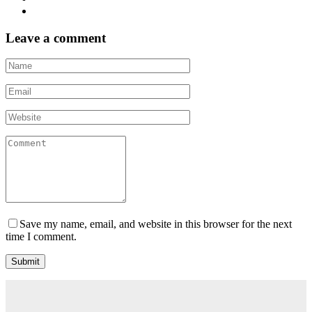
Post
Leave a comment
navigation
Save my name, email, and website in this browser for the next
time I comment.