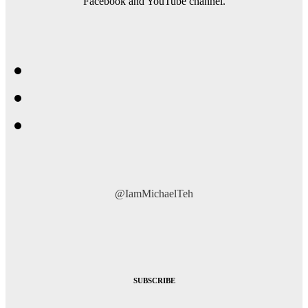
Facebook and YouTube channel.
@IamMichaelTeh
SUBSCRIBE