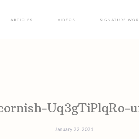
ARTICLES
VIDEOS
SIGNATURE WO
ion
cornish-Uq3gTiPlqRo-u
January 22, 2021