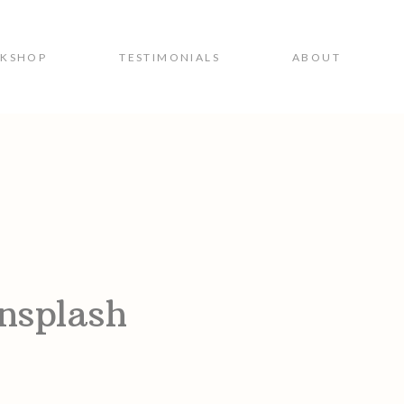
RKSHOP
TESTIMONIALS
ABOUT
nsplash