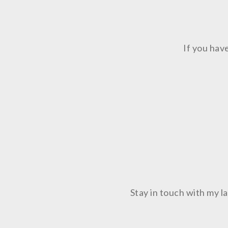
If you hav
Stay in touch with my 