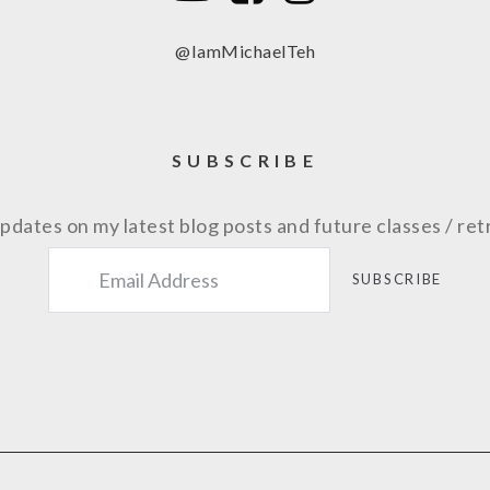
@IamMichaelTeh
SUBSCRIBE
pdates on my latest blog posts and future classes / ret
SUBSCRIBE