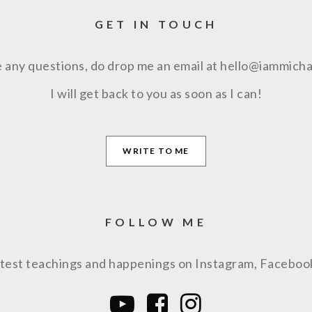
GET IN TOUCH
e any questions, do drop me an email at hello@iammich
I will get back to you as soon as I can!
WRITE TO ME
FOLLOW ME
latest teachings and happenings on Instagram, Facebo