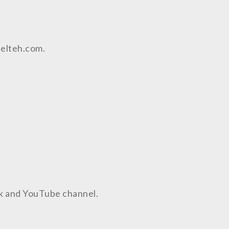
aelteh.com.
ok and YouTube channel.