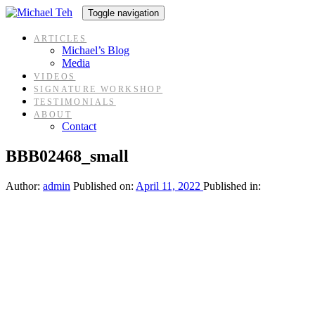
Skip
Skip
Toggle navigation
links
to
content
ARTICLES
Michael’s Blog
Media
VIDEOS
SIGNATURE WORKSHOP
TESTIMONIALS
ABOUT
Contact
BBB02468_small
Author:
admin
Published on:
April 11, 2022
Published in: