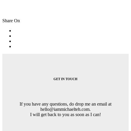
Share On
Post
navigation
GET IN TOUCH
If you have any questions, do drop me an email at
hello@iammichaelteh.com.
I will get back to you as soon as I can!