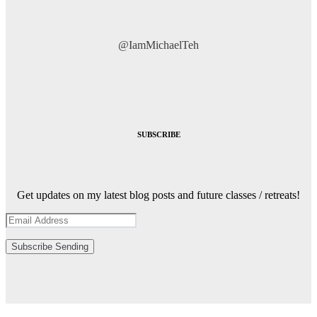
@IamMichaelTeh
SUBSCRIBE
Get updates on my latest blog posts and future classes / retreats!
Subscribe
Sending