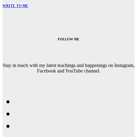
WRITE TO ME
FOLLOW ME
Stay in touch with my latest teachings and happenings on Instagram,
Facebook and YouTube channel.