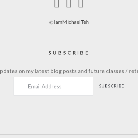
@IamMichaelTeh
SUBSCRIBE
pdates on my latest blog posts and future classes / ret
SUBSCRIBE