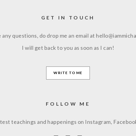
GET IN TOUCH
e any questions, do drop me an email at hello@iammich
I will get back to you as soon as I can!
WRITE TO ME
FOLLOW ME
latest teachings and happenings on Instagram, Facebo