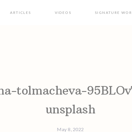
ARTICLES
VIDEOS
SIGNATURE WO
ion
ina-tolmacheva-95BLO
unsplash
May 8, 2022