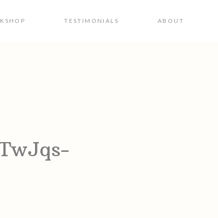
RKSHOP
TESTIMONIALS
ABOUT
vTwJqs-