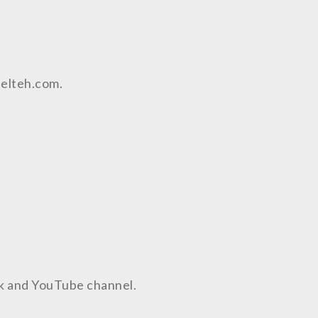
aelteh.com.
ok and YouTube channel.