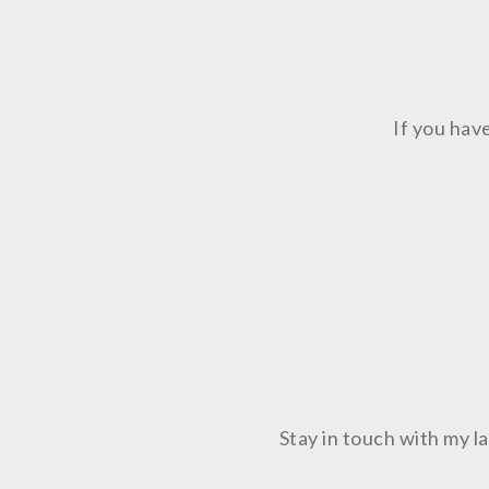
If you hav
Stay in touch with my 