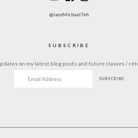
@IamMichaelTeh
SUBSCRIBE
pdates on my latest blog posts and future classes / ret
SUBSCRIBE