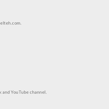
aelteh.com.
ok and YouTube channel.