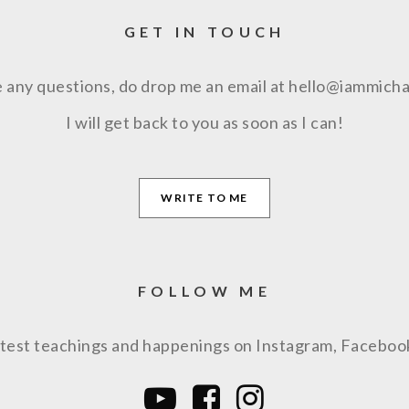
GET IN TOUCH
e any questions, do drop me an email at hello@iammich
I will get back to you as soon as I can!
WRITE TO ME
FOLLOW ME
latest teachings and happenings on Instagram, Facebo