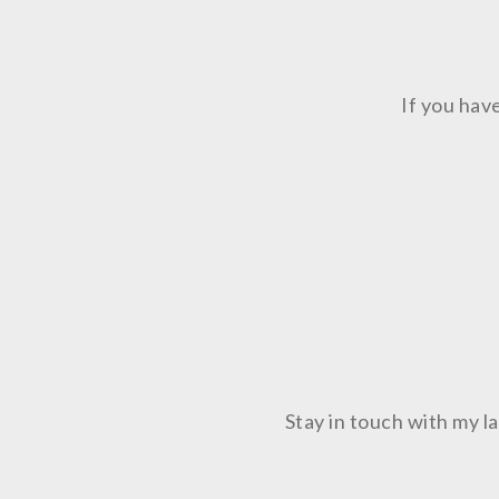
If you hav
Stay in touch with my 