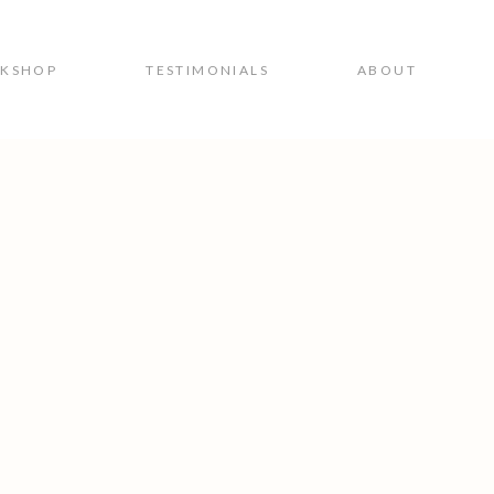
RKSHOP
TESTIMONIALS
ABOUT