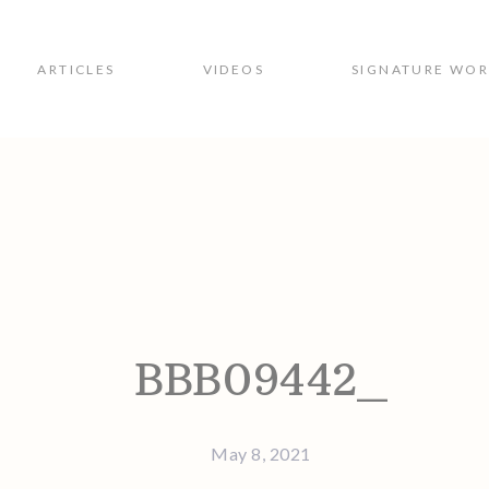
ARTICLES
VIDEOS
SIGNATURE WO
ion
BBB09442_
May 8, 2021