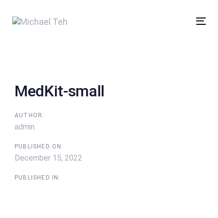
Skip
Skip
links
to
Tog
content
nav
Post
navigation
MedKit-small
AUTHOR:
admin
PUBLISHED ON:
December 15, 2022
PUBLISHED IN: