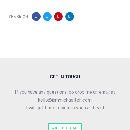
SHARE ON
GET IN TOUCH
If you have any questions, do drop me an email at
hello@iammichaelteh.com.
I will get back to you as soon as I can!
WRITE TO ME