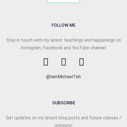
FOLLOW ME
Stay in touch with my latest teachings and happenings on
Instagram, Facebook and YouTube channel.
@IamMichaelTeh
SUBSCRIBE
Get updates on my latest blog posts and future classes /
retreats!