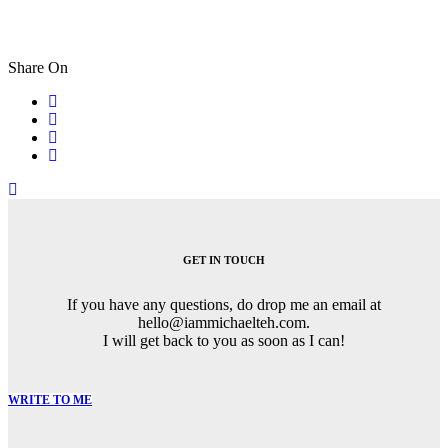
Share On
Post
navigation
GET IN TOUCH
If you have any questions, do drop me an email at
hello@iammichaelteh.com.
I will get back to you as soon as I can!
WRITE TO ME