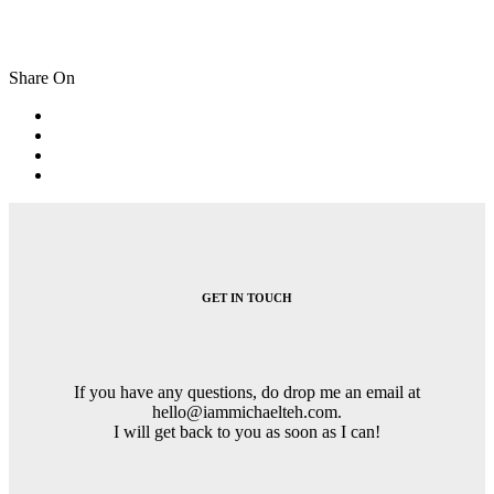
Share On
Post
navigation
GET IN TOUCH
If you have any questions, do drop me an email at
hello@iammichaelteh.com.
I will get back to you as soon as I can!