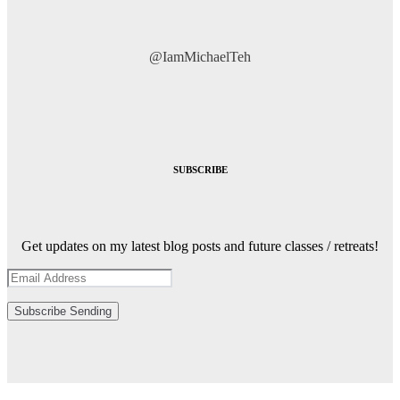
@IamMichaelTeh
SUBSCRIBE
Get updates on my latest blog posts and future classes / retreats!
Subscribe
Sending