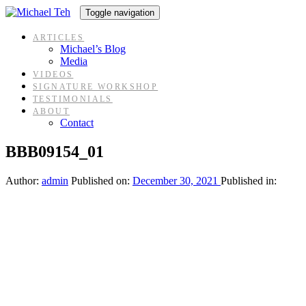
Skip
Skip
Toggle navigation
links
to
content
ARTICLES
Michael’s Blog
Media
VIDEOS
SIGNATURE WORKSHOP
TESTIMONIALS
ABOUT
Contact
BBB09154_01
Author:
admin
Published on:
December 30, 2021
Published in: