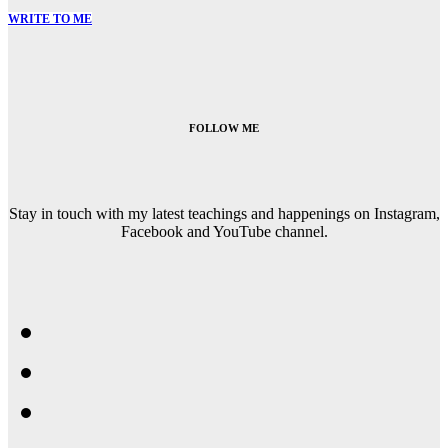
WRITE TO ME
FOLLOW ME
Stay in touch with my latest teachings and happenings on Instagram,
Facebook and YouTube channel.