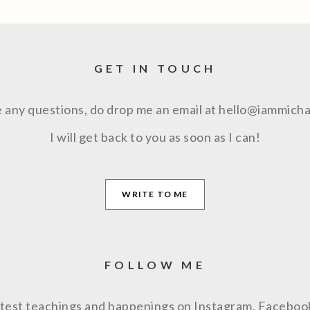
GET IN TOUCH
e any questions, do drop me an email at hello@iammich
I will get back to you as soon as I can!
WRITE TO ME
FOLLOW ME
latest teachings and happenings on Instagram, Facebo