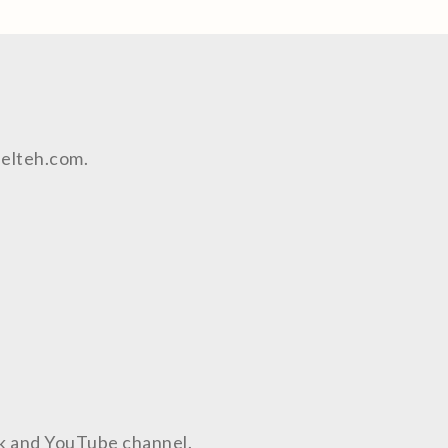
aelteh.com.
ok and YouTube channel.