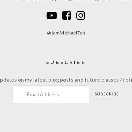
@IamMichaelTeh
SUBSCRIBE
pdates on my latest blog posts and future classes / ret
SUBSCRIBE