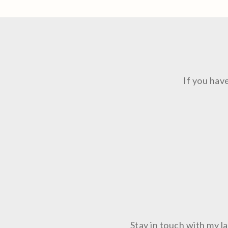
If you hav
Stay in touch with my 