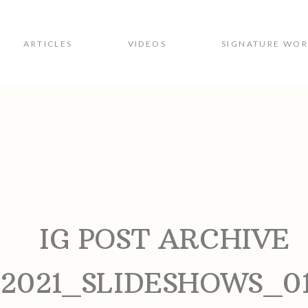
ARTICLES
VIDEOS
SIGNATURE WO
ion
IG POST ARCHIVE
2021_SLIDESHOWS_0