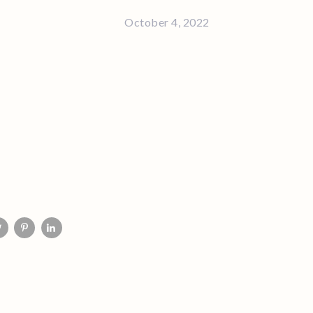
October 4, 2022