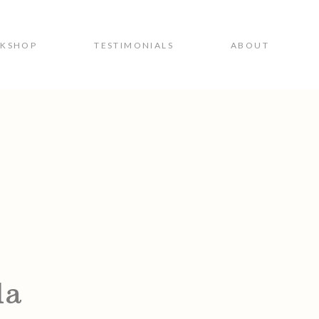
RKSHOP
TESTIMONIALS
ABOUT
1a