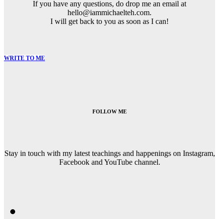
If you have any questions, do drop me an email at
hello@iammichaelteh.com.
I will get back to you as soon as I can!
WRITE TO ME
FOLLOW ME
Stay in touch with my latest teachings and happenings on Instagram,
Facebook and YouTube channel.