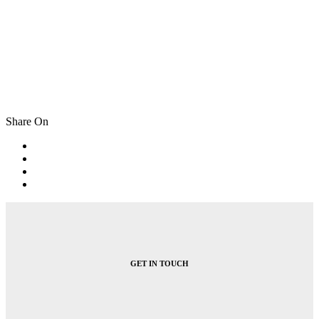
Share On
Post
navigation
GET IN TOUCH