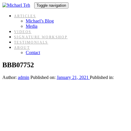
Skip
Skip
Toggle navigation
links
to
content
ARTICLES
Michael’s Blog
Media
VIDEOS
SIGNATURE WORKSHOP
TESTIMONIALS
ABOUT
Contact
BBB07752
Author:
admin
Published on:
January 21, 2021
Published in: