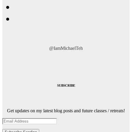
@IamMichaelTeh
SUBSCRIBE
Get updates on my latest blog posts and future classes / retreats!